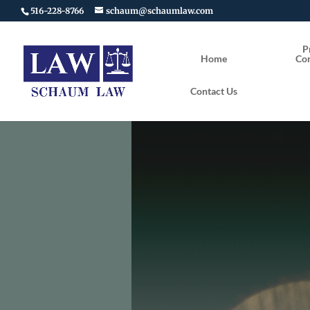
516-228-8766
schaum@schaumlaw.com
P
Home
Con
Contact Us