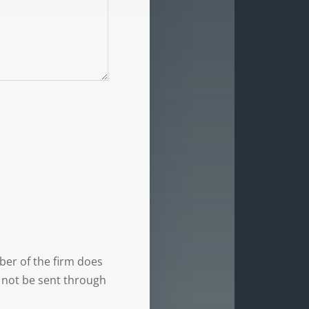
ber of the firm does
d not be sent through