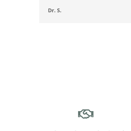
Dr. S.
