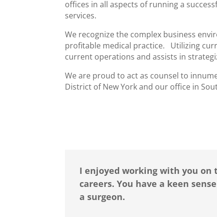
offices in all aspects of running a succes
services.
We recognize the complex business envir
profitable medical practice. Utilizing c
current operations and assists in strateg
We are proud to act as counsel to innumer
District of New York and our office in Sout
I enjoyed working with you on 
careers. You have a keen sense
a surgeon.