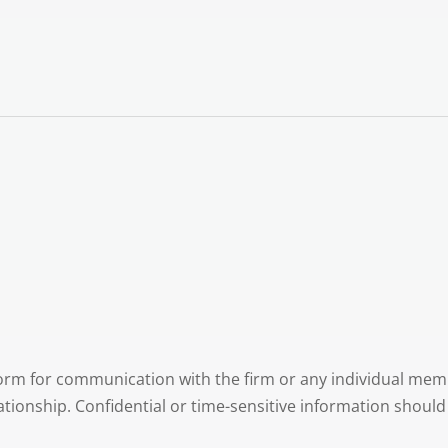
 form for communication with the firm or any individual mem
lationship. Confidential or time-sensitive information shoul