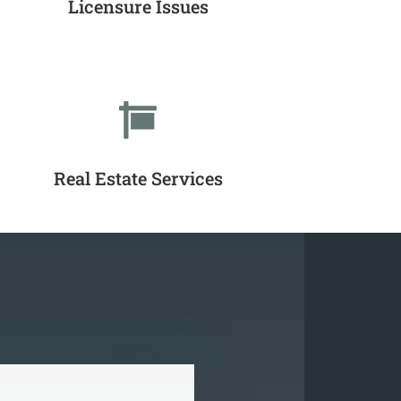
Licensure Issues

Real Estate Services