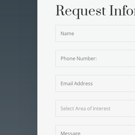
Request Inf