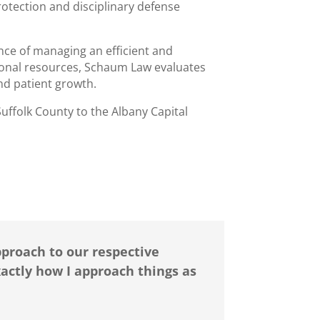
protection and disciplinary defense
ce of managing an efficient and
sional resources, Schaum Law evaluates
 and patient growth.
uffolk County to the Albany Capital
proach to our respective
xactly how I approach things as