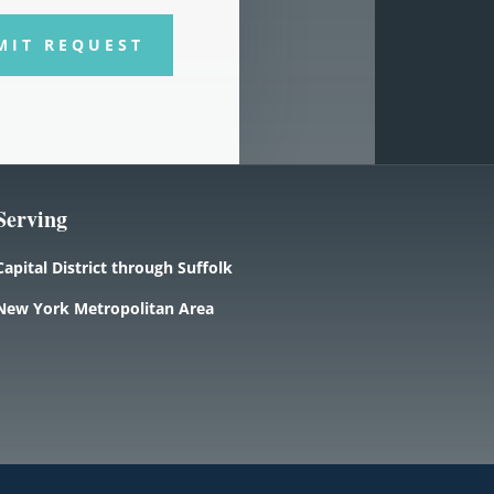
MIT REQUEST
Serving
Capital District through Suffolk
New York Metropolitan Area