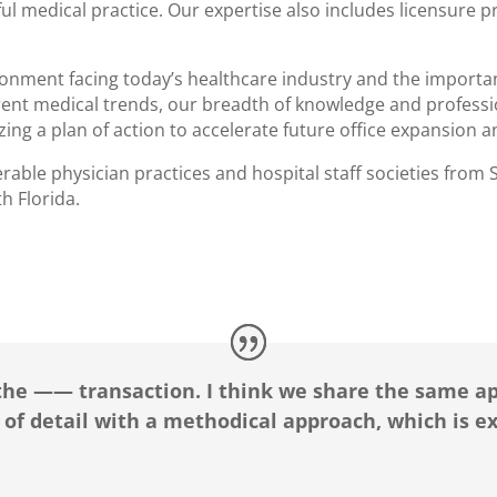
sful medical practice. Our expertise also includes licensure 
onment facing today’s healthcare industry and the importan
urrent medical trends, our breadth of knowledge and profes
izing a plan of action to accelerate future office expansion
able physician practices and hospital staff societies from S
h Florida.
the —— transaction. I think we share the same ap
 of detail with a methodical approach, which is e