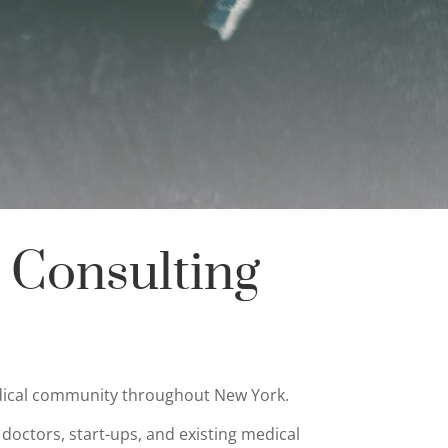
 Consulting
medical community throughout New York.
 doctors, start-ups, and existing medical