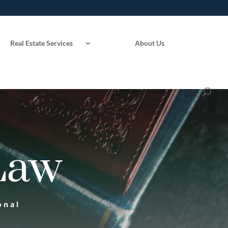
Real Estate Services
About Us
Law
onal