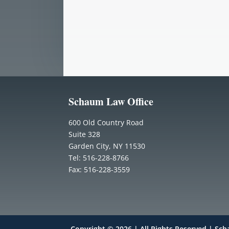
Schaum Law Office
600 Old Country Road
Suite 328
Garden City, NY 11530
Tel: 516-228-8766
Fax: 516-228-3559
Copyright © 2026 | All Rights Reserved | Sc