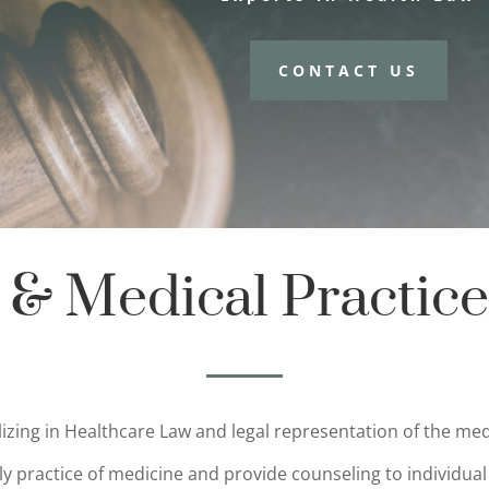
CONTACT US
 & Medical Practice
alizing in Healthcare Law and legal representation of the 
ly practice of medicine and provide counseling to individual