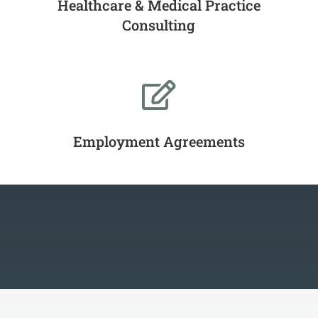
Healthcare & Medical Practice
Consulting

Employment Agreements