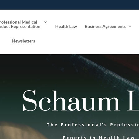
rofessional Medical
duct Representation
Health Law
Business Agreements
Newsletters
Schaum 
The Professional’s Professi
Experts in Health Law