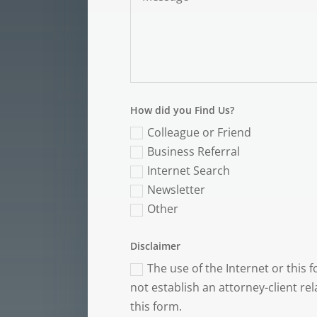
How did you Find Us?
Colleague or Friend
Business Referral
Internet Search
Newsletter
Other
Disclaimer
The use of the Internet or this
not establish an attorney-client re
this form.