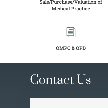
Sale/Purchase/Valuation of
Medical Practice
i
OMPC & OPD
Contact Us