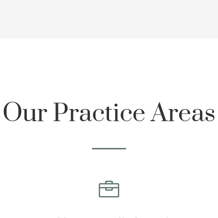
Our Practice Areas
