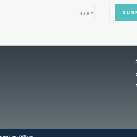
SUB
=
3 + 8
haum Law Offices