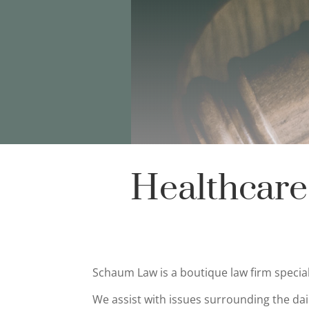
Healthcare
Schaum Law is a boutique law firm speci
We assist with issues surrounding the dai