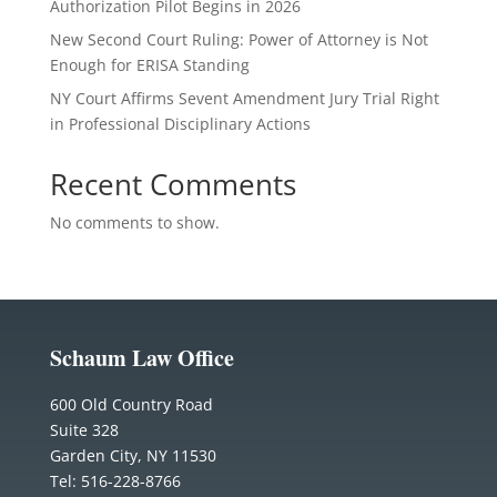
Authorization Pilot Begins in 2026
New Second Court Ruling: Power of Attorney is Not
Enough for ERISA Standing
NY Court Affirms Sevent Amendment Jury Trial Right
in Professional Disciplinary Actions
Recent Comments
No comments to show.
Schaum Law Office
600 Old Country Road
Suite 328
Garden City, NY 11530
Tel: 516-228-8766