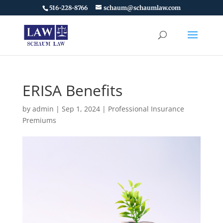
516-228-8766
schaum@schaumlaw.com
ERISA Benefits
by
admin
|
Sep 1, 2024
|
Professional Insurance
Premiums