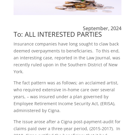
September, 2024
To: ALL INTERESTED PARTIES
Insurance companies have long sought to claw back
deemed overpayments to beneficiaries. To this end,
an interesting case, reported in the Law Journal, was
recently ruled upon in the Southern District of New
York.
The fact pattern was as follows; an acclaimed artist,
who required extensive in-home care over several
years, – was insured under a plan governed by
Employee Retirement Income Security Act, (ERISA),
administered by Cigna.
The issue arose after a Cigna post-payment-audit for
claims paid over a three-year period, (2015-2017). In