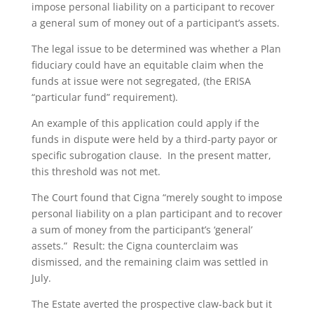
impose personal liability on a participant to recover
a general sum of money out of a participant’s assets.
The legal issue to be determined was whether a Plan
fiduciary could have an equitable claim when the
funds at issue were not segregated, (the ERISA
“particular fund” requirement).
An example of this application could apply if the
funds in dispute were held by a third-party payor or
specific subrogation clause. In the present matter,
this threshold was not met.
The Court found that Cigna “merely sought to impose
personal liability on a plan participant and to recover
a sum of money from the participant’s ‘general’
assets.” Result: the Cigna counterclaim was
dismissed, and the remaining claim was settled in
July.
The Estate averted the prospective claw-back but it