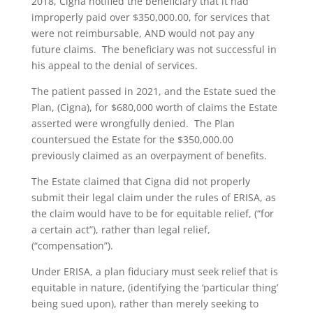
2018, Cigna notified the beneficiary that it had
improperly paid over $350,000.00, for services that
were not reimbursable, AND would not pay any
future claims. The beneficiary was not successful in
his appeal to the denial of services.
The patient passed in 2021, and the Estate sued the
Plan, (Cigna), for $680,000 worth of claims the Estate
asserted were wrongfully denied. The Plan
countersued the Estate for the $350,000.00
previously claimed as an overpayment of benefits.
The Estate claimed that Cigna did not properly
submit their legal claim under the rules of ERISA, as
the claim would have to be for equitable relief, (“for
a certain act”), rather than legal relief,
(“compensation”).
Under ERISA, a plan fiduciary must seek relief that is
equitable in nature, (identifying the ‘particular thing’
being sued upon), rather than merely seeking to