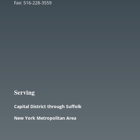
Fax: 516-228-3559
Serving
Capital District through Suffolk
New York Metropolitan Area