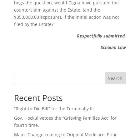
begs the question, would Cigna have pursued the
counterclaim against the Estate, (and the
$350,000.00 exposure), if the initial action was not
filed by the Estate?
Respectfully submitted,
Schaum Law
Search
Recent Posts
“Right-to-Die Bill” for the Terminally Ill
Gov. Hockul vetoes the “Grieving Families Act” for
fourth time.
Major Change coming to Original Medicare: Prior